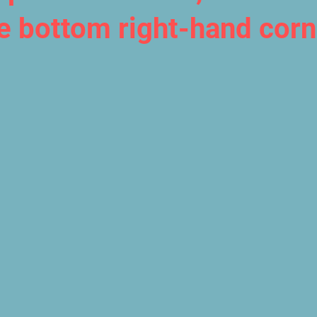
he bottom right-hand corn