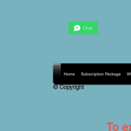
Chat
Home
Subscription Package
W
© Copyright
To e