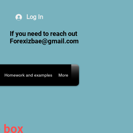
Log In
If you need to reach out
Forexizbae@gmail.com
Homework and examples
More
e box