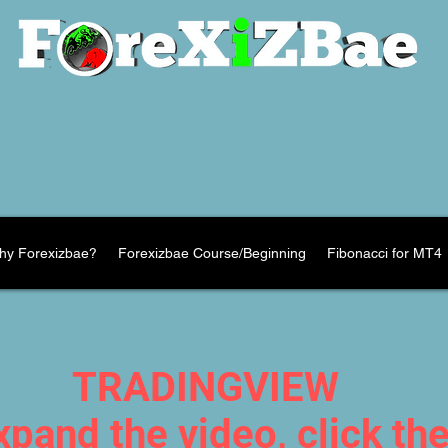
hy Forexizbae?
Forexizbae Course/Beginning
Fibonacci for MT4
TRADINGVIEW
xpand the video, click th